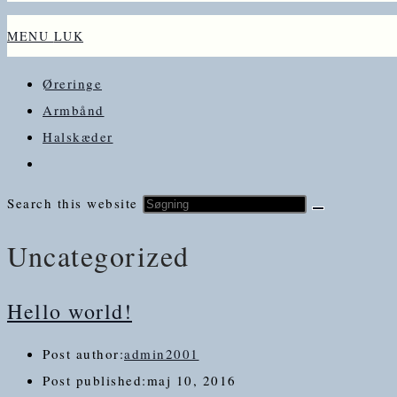
MENU
LUK
Øreringe
Armbånd
Halskæder
Search this website
Uncategorized
Hello world!
Post author:
admin2001
Post published:
maj 10, 2016