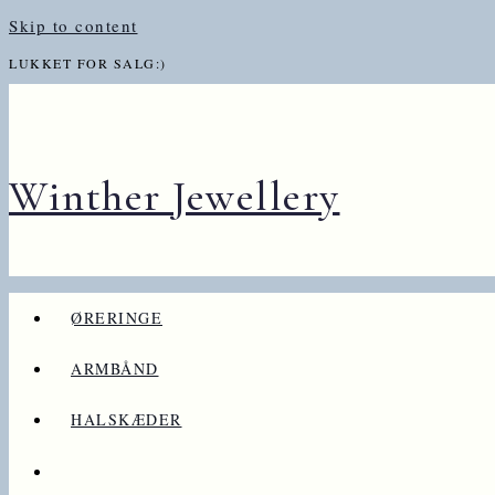
Skip to content
LUKKET FOR SALG:)
Winther Jewellery
ØRERINGE
ARMBÅND
HALSKÆDER