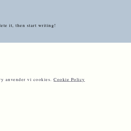
te it, then start writing!
ery anvender vi cookies.
Cookie Policy