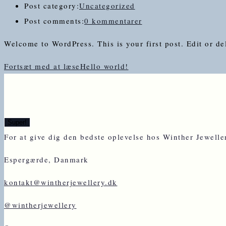
Post category:
Uncategorized
Post comments:
0 kommentarer
Welcome to WordPress. This is your first post. Edit or dele
Fortsæt med at læse
Hello world!
For at give dig den bedste oplevelse hos Winther Jewell
Espergærde, Danmark
kontakt@wintherjewellery.dk
@wintherjewellery